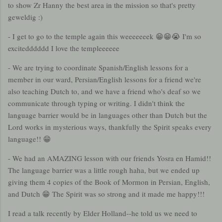
to show Zr Hanny the best area in the mission so that's pretty
geweldig :)
- I get to go to the temple again this weeeeeeek 😁😁😭 I'm so
excitedddddd I love the templeeeeee
- We are trying to coordinate Spanish/English lessons for a
member in our ward, Persian/English lessons for a friend we're
also teaching Dutch to, and we have a friend who's deaf so we
communicate through typing or writing. I didn't think the
language barrier would be in languages other than Dutch but the
Lord works in mysterious ways, thankfully the Spirit speaks every
language!! 😁
- We had an AMAZING lesson with our friends Yosra en Hamid!!
The language barrier was a little rough haha, but we ended up
giving them 4 copies of the Book of Mormon in Persian, English,
and Dutch 😁 The Spirit was so strong and it made me happy!!!
I read a talk recently by Elder Holland--he told us we need to