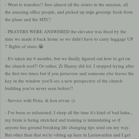
- Went to transfers!! Saw almost all the sisters in the mission, all
the amazing office people, and picked up mijn groentje fresh from
the plane and the MTC!
- PRAYERS WERE ANSWERED the elevator was fixed by the
time we made it back home so we didn't have to carry luggage UP
7 flights of stairs 😭
- It's taken me 6 months, but we finally figured out how to get on
the church roof!! Or rather, Zr Hanny did lol. I stopped trying after
the first two times but if you persevere and someone else leaves the
key in the window you'll see a new perspective of the church
building you've never seen before!!
- Service with Petra, ik hou ervan :))
- I've been so exhausted, I sleep all the time it's kind of bad haha...
my brain is being stretched and training is intimidating so if
anyone has ground breaking life changing tips send em my way.
But other than that we're vibing up here in Leeuwarden and I get