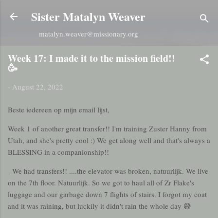
Skip to main content
Sister Matalyn Weaver
matalyn.weaver@missionary.org
Week 17: I made it to the mission field!!
🥳
-
August 22, 2022
Beste iedereen op mijn email lijst,
Week 1 of another great transfer!! I'm training Zuster Hanny from
Utah, and she's pretty cool :) We get along well and that's always a
BLESSING in a companionship!!
- We had transfers!! ....the elevator was broken, natuurlijk. We live
on the 7th floor. Natuurlijk. So we got to haul all of Zr Flake's
luggage and our garbage down 7 flights of stairs. I forgot my coat
and it was raining, but luckily it didn't rain the whole day 😅