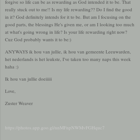
forgive so life can be as rewarding as God intended it to be. That
really stuck out to me!! Is my life rewarding?? Do I find the good
in it? God definitely intends for it to be. But am I focusing on the
good parts, the blessings He's given me, or am I looking too much
at what's going wrong in life? Is your life rewarding right now?
Cuz God probably wants it to be:)
ANYWAYS ik hou van jullie, ik hou van gemeente Leeuwarden,
het nederlands is het leukste, I've taken too many naps this week
haha :)
Ik hou van jullie doeiiiii
Love,
Zuster Weaver
https://photos.app.goo.gl/nnMFnpNWMvFGHquc7