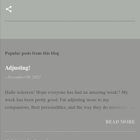
Popular posts from this blog
Adjusting!
-
November 08, 2021
Hallo iedereen! Hope everyone has had an amazing week!! My
week has been pretty good. I'm adjusting more to my
companions, their personalities, and the way they do missionary
work. So that's been really good :) Sister Taylor and I were making
READ MORE
dinner this week and started talking about country swing dancing!
I have been a few times with my friend, but by all means am still a
beginner. We definitely started swing dancing in the kitchen