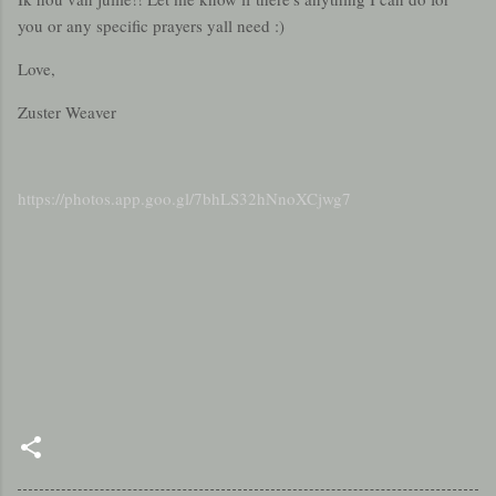
you or any specific prayers yall need :)
Love,
Zuster Weaver
https://photos.app.goo.gl/7bhLS32hNnoXCjwg7