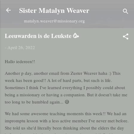
Skip to main content
Sister Matalyn Weaver
matalyn.weaver@missionary.org
Leeuwarden is de Leukste 🥳
-
April 26, 2022
Hallo iedereen!!
Another p day, another email from Zuster Weaver haha :) This
week has been good!! A lot of hard parts, but such is life.
Sometimes I think I've learned everything I possibly could about
being a missionary or having a companion. But it doesn't take me
too long to be humbled again... 😅
We had some awesome teaching moments this week!! We had an
impromptu lesson with a less active member I've never met before.
She told us she'd literally been thinking about the elders the day