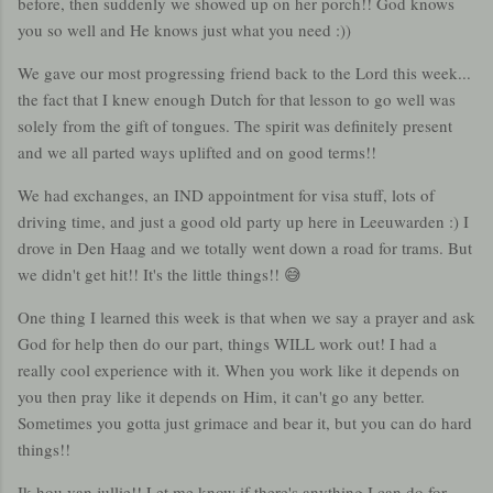
before, then suddenly we showed up on her porch!! God knows
you so well and He knows just what you need :))
We gave our most progressing friend back to the Lord this week...
the fact that I knew enough Dutch for that lesson to go well was
solely from the gift of tongues. The spirit was definitely present
and we all parted ways uplifted and on good terms!!
We had exchanges, an IND appointment for visa stuff, lots of
driving time, and just a good old party up here in Leeuwarden :) I
drove in Den Haag and we totally went down a road for trams. But
we didn't get hit!! It's the little things!! 😅
One thing I learned this week is that when we say a prayer and ask
God for help then do our part, things WILL work out! I had a
really cool experience with it. When you work like it depends on
you then pray like it depends on Him, it can't go any better.
Sometimes you gotta just grimace and bear it, but you can do hard
things!!
Ik hou van jullie!! Let me know if there's anything I can do for