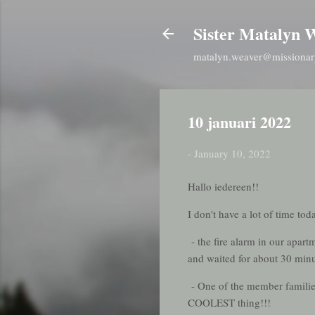
Sister Matalyn 
matalyn.weaver@missionar
10 januari 2022
-
January 10, 2022
Hallo iedereen!!
I don't have a lot of time t
- the fire alarm in our apar
and waited for about 30 minu
- One of the member families 
COOLEST thing!!!