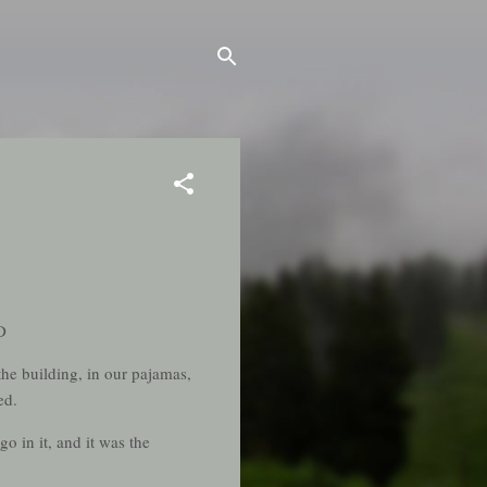
D
he building, in our pajamas,
ed.
o in it, and it was the