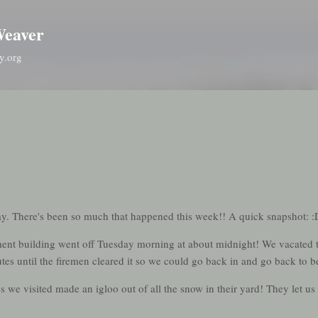
Skip to main content
Weaver
y.org
oday. There's been so much that happened this week!! A quick snapshot: :
tment building went off Tuesday morning at about midnight! We vacated t
tes until the firemen cleared it so we could go back in and go back to b
we visited made an igloo out of all the snow in their yard! They let us g