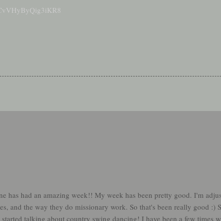
/nPCvVHyByQig3iKR8
ne has had an amazing week!! My week has been pretty good. I'm adju
es, and the way they do missionary work. So that's been really good :) S
started talking about country swing dancing! I have been a few times wi