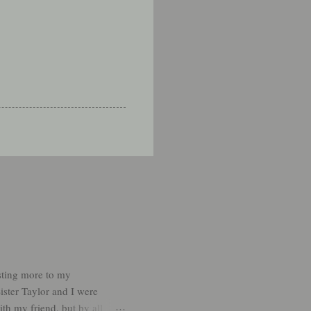
sting more to my
ister Taylor and I were
th my friend, but by all