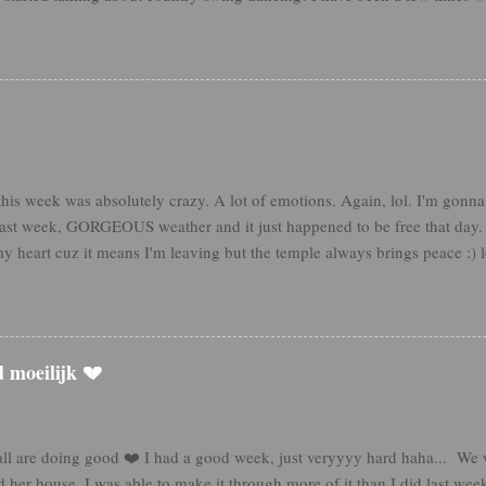
e definitely started swing dancing in the kitchen though, and it was s
. Last night was really cool because as we were praying about where to go
o my head. We'd just tried to stop by the night before but I felt like we
 to know her for a while! It was awesome to be such an instrument in th
referral we haven't been able to get in contact with either. But Sis Tay...
s week was absolutely crazy. A lot of emotions. Again, lol. I'm gonna 
 last week, GORGEOUS weather and it just happened to be free that day
my heart cuz it means I'm leaving but the temple always brings peace :) 
pped on the afsluitdijk on the way to the temple!! Only took me 10 month
 days a lot this week. ....and instead of relaxing when you get home, yo
said goodbye (💔) to some freaking amazing people this week. I expected 
y note and both broke down crying I got caught a little off guard... K
d moeilijk 💔
e for them. It wasn't a lot, I promise haha. But I'm so ...
all are doing good ❤️ I had a good week, just veryyyy hard haha... We w
 her house. I was able to make it through more of it than I did last wee