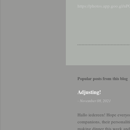
https://photos.app.goo.gl
Popular posts from this blog
Adjusting!
-
November 08, 2021
Hallo iedereen! Hope everyo
companions, their personaliti
making dinner this week and 