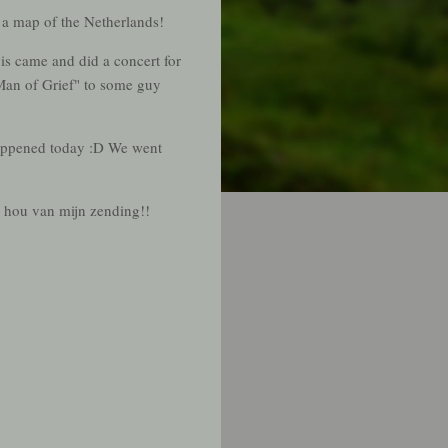
 a map of the Netherlands!
vis came and did a concert for
Man of Grief" to some guy
happened today :D We went
k hou van mijn zending!!