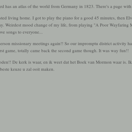
 has an atlas of the world from Germany in 1823. There's a page with
ted living home. I got to play the piano for a good 45 minutes, then El
hday. Weirdest mood change of my life, from playing "A Poor Wayfaring 
ove songs to everyone...
person missionary meetings again!! So our impromptu district activity 
first game, totally came back the second game though. It was way fun!!
t doden!! De kerk is waar, en ik weet dat het Boek van Mormon waar is. I
beste keuze u zal ooit maken.