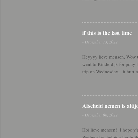
means am still a beginner. W
very Spirit-led nights lately
sister in our ward popped int
to catch her at home and get
if this is the last time
headed over to the house of a 
-
December 13, 2022
Heyyyy lieve mensen, Wow thi
went to Kinderdijk for pday
trip on Wednesday... it hurt 
hoe het gaat - finallyyyy sto
back appointments and 12 hour
#miracle I made it through - 
when Soyla and Kemal read m
Afscheid nemen is altij
specifically for what I've don
-
December 06, 2022
Hoi lieve mensen!! I hope y'
Wednesday, helping her build