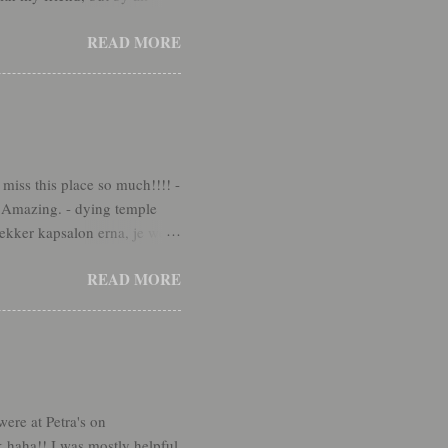
o much fun! We've had some
READ MORE
, the name of a less-active
 should go back. We were able
e Lord's hands. :) Then we
miss this place so much!!!! -
. Amazing. - dying temple
lekker kapsalon erna, je weet
s but I did it. - back to
READ MORE
u get to pack instead. It's a
the tears at Petra's, but
emal kept thanking me
ere at Petra's on
k haha!! I was mostly helpful