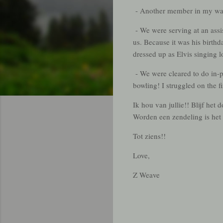
- Another member in my ward
- We were serving at an assis
us. Because it was his birt
dressed up as Elvis singing l
- We were cleared to do in-
bowling! I struggled on the 
Ik hou van jullie!! Blijf he
Worden een zendeling is het 
Tot ziens!!
Love,
Z Weave